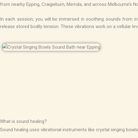
from nearby Epping, Craigieburn, Mernda, and across Melbourne’s N
In each session, you will be immersed in soothing sounds from inst
release stored bodily tension. These vibrations work on a cellular l
What is sound healing?
Sound healing uses vibrational instruments like crystal singing bowls