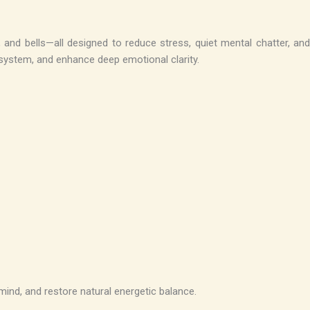
and bells—all designed to reduce stress, quiet mental chatter, and
s system, and enhance deep emotional clarity.
mind, and restore natural energetic balance.