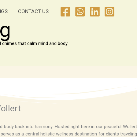
NGS
CONTACT US
ng
nd chimes that calm mind and body.
ollert
d body back into harmony. Hosted right here in our peaceful Wollert
rves as a central holistic wellness destination for clients traveling