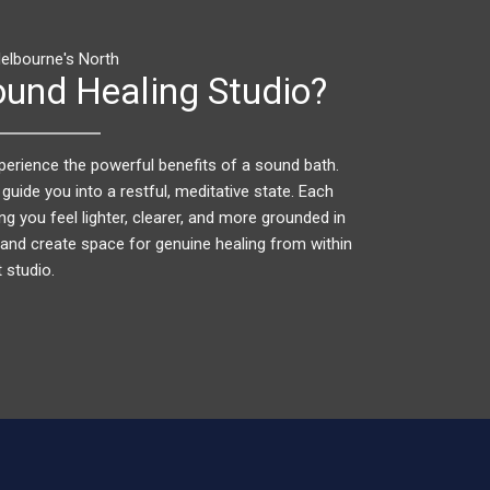
elbourne's North
und Healing Studio?
perience the powerful benefits of a sound bath.
 guide you into a restful, meditative state. Each
ng you feel lighter, clearer, and more grounded in
gy and create space for genuine healing from within
 studio.