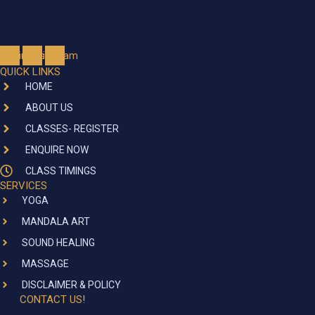
cebook
Linkedin
Instagram
QUICK LINKS
HOME
ABOUT US
CLASSES- REGISTER
ENQUIRE NOW
CLASS TIMINGS
SERVICES
YOGA
MANDALA ART
SOUND HEALING
MASSAGE
DISCLAIMER & POLICY
CONTACT US!