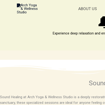
Skip
to
ABOUT US
content

Experience deep relaxation and en
Sound
Sound Healing at Arch Yoga & Wellness Studio is a deeply restorativ
sanctuary, these specialized sessions are ideal for anyone feeling ov