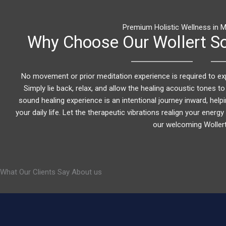
Premium Holistic Wellness in M
Why Choose Our Wollert So
No movement or prior meditation experience is required to ex
Simply lie back, relax, and allow the healing acoustic tones to
sound healing experience is an intentional journey inward, helpi
your daily life. Let the therapeutic vibrations realign your ener
our welcoming Wollert
What Our Clients Say About us