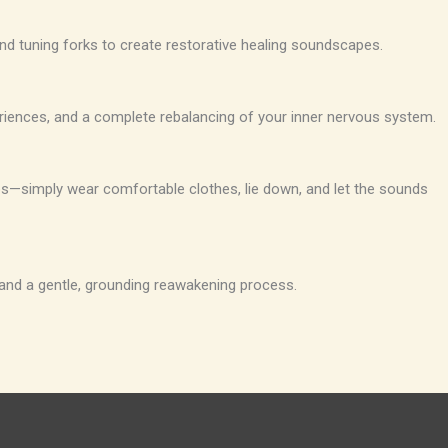
nd tuning forks to create restorative healing soundscapes.
eriences, and a complete rebalancing of your inner nervous system.
rbs—simply wear comfortable clothes, lie down, and let the sounds
 and a gentle, grounding reawakening process.