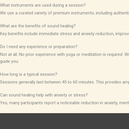
What instruments are used during a session?
We use a curated variety of premium instruments, including authenti
What are the benefits of sound healing?
Key benefits include immediate stress and anxiety reduction, improv
Do I need any experience or preparation?
Not at all. No prior experience with yoga or meditation is required
guide you.
How long is a typical session?
Sessions generally last between 45 to 60 minutes. This provides am
Can sound healing help with anxiety or stress?
Yes, many participants report a noticeable reduction in anxiety, menta