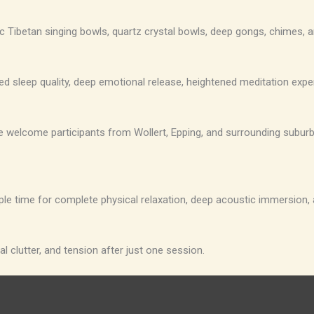
c Tibetan singing bowls, quartz crystal bowls, deep gongs, chimes, a
ed sleep quality, deep emotional release, heightened meditation exp
. We welcome participants from Wollert, Epping, and surrounding subu
ple time for complete physical relaxation, deep acoustic immersion,
l clutter, and tension after just one session.