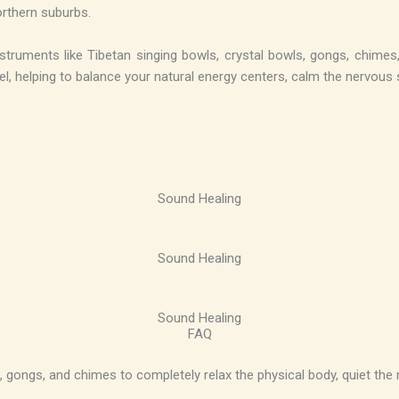
orthern suburbs.
ruments like Tibetan singing bowls, crystal bowls, gongs, chimes, 
evel, helping to balance your natural energy centers, calm the nervou
Sound Healing
Sound Healing
Sound Healing
FAQ
, gongs, and chimes to completely relax the physical body, quiet the 