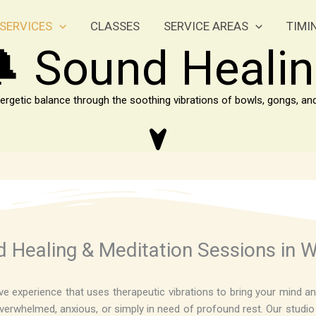
SERVICES
CLASSES
SERVICE AREAS
TIMI
 Sound Heali
ergetic balance through the soothing vibrations of bowls, gongs, a
 Healing & Meditation Sessions in W
e experience that uses therapeutic vibrations to bring your mind an
erwhelmed, anxious, or simply in need of profound rest. Our studio se