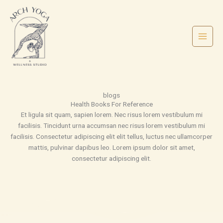
Skip
to
content
blogs
Health Books For Reference
Et ligula sit quam, sapien lorem. Nec risus lorem vestibulum mi
facilisis. Tincidunt urna accumsan nec risus lorem vestibulum mi
facilisis. Consectetur adipiscing elit elit tellus, luctus nec ullamcorper
mattis, pulvinar dapibus leo.​ Lorem ipsum dolor sit amet,
consectetur adipiscing elit.