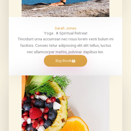
Sarah Jones
Yoga : A Spiritual Retreat
Tincidunt urna accumsan nec risus lorem vesti bulum mi
facilisis. Consec tetur adipiscing elit elit tellus, luctus
nec ullamcorper mattis, pulvinar dapibus leo.
Buy Book