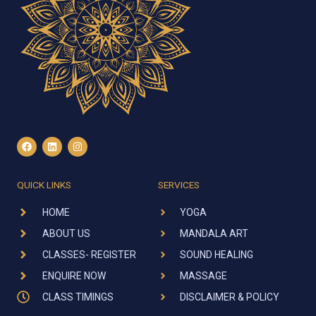
F
L
I
a
i
n
c
n
s
e
k
t
b
e
a
QUICK LINKS
SERVICES
o
d
g
o
i
r
k
n
a
HOME
YOGA
m
ABOUT US
MANDALA ART
CLASSES- REGISTER
SOUND HEALING
ENQUIRE NOW
MASSAGE
CLASS TIMINGS
DISCLAIMER & POLICY