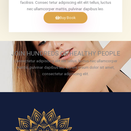
facilisis. Consec tetur adipiscing elit elit tellus, luctus
nec ullamcorper mattis, pulvinar dapibus leo.
Buy Book
JOIN HUNDREDS OF HEALTHY PEOPLE
Consectetur adipiscing elit elit tellus, luctus nec ullamcorper
mattis, pulvinar dapibus leo.​ Lorem ipsum dolor sit amet,
consectetur adipiscing elit.