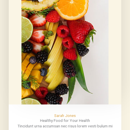
Sarah Jones
Healthy Food for Your Health
Tincidunt urna accumsan nec risus lorem vesti bulum mi