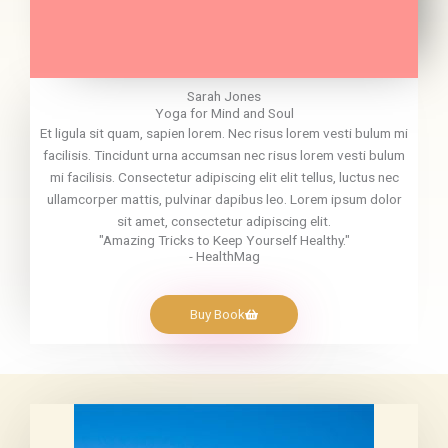
Sarah Jones
Yoga for Mind and Soul
Et ligula sit quam, sapien lorem. Nec risus lorem vesti bulum mi
facilisis. Tincidunt urna accumsan nec risus lorem vesti bulum
mi facilisis. Consectetur adipiscing elit elit tellus, luctus nec
ullamcorper mattis, pulvinar dapibus leo. Lorem ipsum dolor
sit amet, consectetur adipiscing elit.
"Amazing Tricks to Keep Yourself Healthy."
- HealthMag
Buy Book